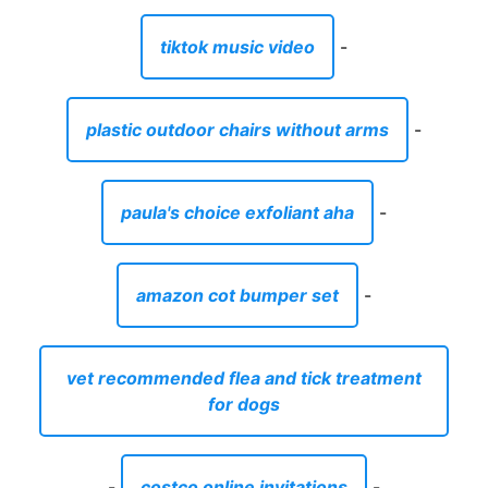
tiktok music video
-
plastic outdoor chairs without arms
-
paula's choice exfoliant aha
-
amazon cot bumper set
-
vet recommended flea and tick treatment
for dogs
-
costco online invitations
-