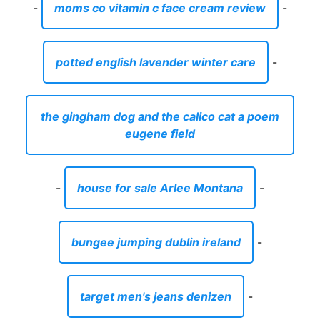
-
moms co vitamin c face cream review
-
potted english lavender winter care
-
the gingham dog and the calico cat a poem
eugene field
-
house for sale Arlee Montana
-
bungee jumping dublin ireland
-
target men's jeans denizen
-