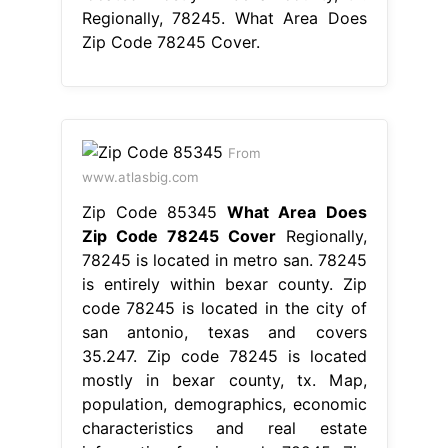
Regionally, 78245. What Area Does
Zip Code 78245 Cover.
From
www.atlasbig.com
Zip Code 85345
What Area Does
Zip Code 78245 Cover
Regionally,
78245 is located in metro san. 78245
is entirely within bexar county. Zip
code 78245 is located in the city of
san antonio, texas and covers
35.247. Zip code 78245 is located
mostly in bexar county, tx. Map,
population, demographics, economic
characteristics and real estate