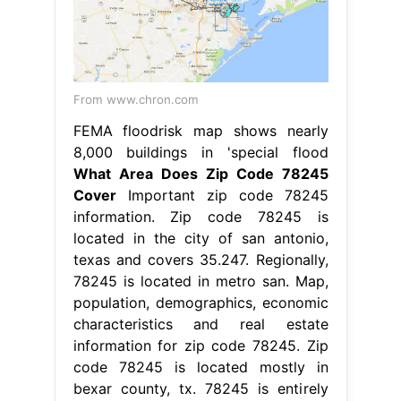
From www.chron.com
FEMA floodrisk map shows nearly
8,000 buildings in 'special flood
What Area Does Zip Code 78245
Cover
Important zip code 78245
information. Zip code 78245 is
located in the city of san antonio,
texas and covers 35.247. Regionally,
78245 is located in metro san. Map,
population, demographics, economic
characteristics and real estate
information for zip code 78245. Zip
code 78245 is located mostly in
bexar county, tx. 78245 is entirely