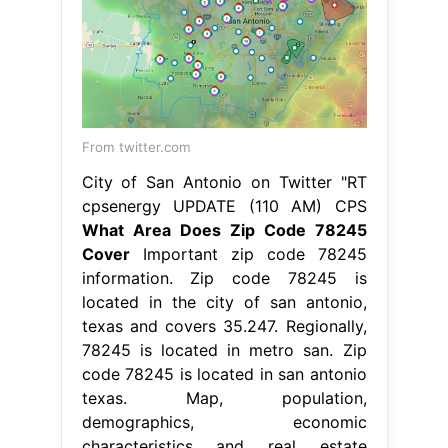
From twitter.com
City of San Antonio on Twitter "RT
cpsenergy UPDATE (110 AM) CPS
What Area Does Zip Code 78245
Cover
Important zip code 78245
information. Zip code 78245 is
located in the city of san antonio,
texas and covers 35.247. Regionally,
78245 is located in metro san. Zip
code 78245 is located in san antonio
texas. Map, population,
demographics, economic
characteristics and real estate