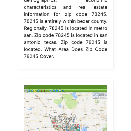
demographics, economic
characteristics and real estate
information for zip code 78245.
78245 is entirely within bexar county.
Regionally, 78245 is located in metro
san. Zip code 78245 is located in san
antonio texas. Zip code 78245 is
located. What Area Does Zip Code
78245 Cover.