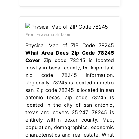
From www.maphill.com
Physical Map of ZIP Code 78245
What Area Does Zip Code 78245
Cover
Zip code 78245 is located
mostly in bexar county, tx. Important
zip code 78245 information.
Regionally, 78245 is located in metro
san. Zip code 78245 is located in san
antonio texas. Zip code 78245 is
located in the city of san antonio,
texas and covers 35.247. 78245 is
entirely within bexar county. Map,
population, demographics, economic
characteristics and real estate. What