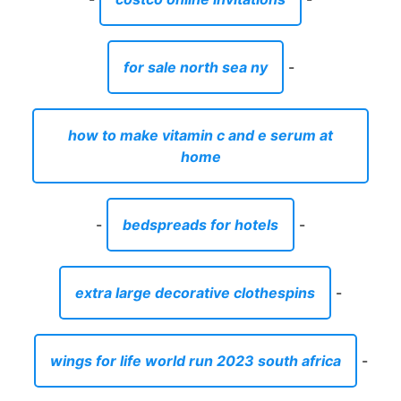
for sale north sea ny
-
how to make vitamin c and e serum at
home
-
bedspreads for hotels
-
extra large decorative clothespins
-
wings for life world run 2023 south africa
-