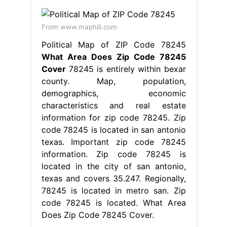
From www.maphill.com
Political Map of ZIP Code 78245
What Area Does Zip Code 78245
Cover
78245 is entirely within bexar
county. Map, population,
demographics, economic
characteristics and real estate
information for zip code 78245. Zip
code 78245 is located in san antonio
texas. Important zip code 78245
information. Zip code 78245 is
located in the city of san antonio,
texas and covers 35.247. Regionally,
78245 is located in metro san. Zip
code 78245 is located. What Area
Does Zip Code 78245 Cover.