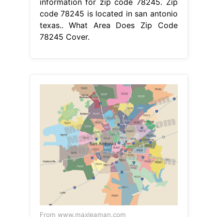
information for zip code 78245. Zip
code 78245 is located in san antonio
texas.. What Area Does Zip Code
78245 Cover.
From www.maxleaman.com