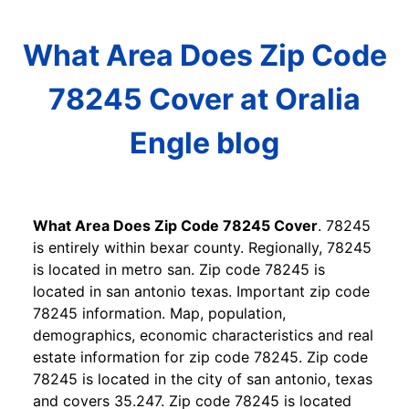
What Area Does Zip Code
78245 Cover at Oralia
Engle blog
What Area Does Zip Code 78245 Cover
. 78245
is entirely within bexar county. Regionally, 78245
is located in metro san. Zip code 78245 is
located in san antonio texas. Important zip code
78245 information. Map, population,
demographics, economic characteristics and real
estate information for zip code 78245. Zip code
78245 is located in the city of san antonio, texas
and covers 35.247. Zip code 78245 is located