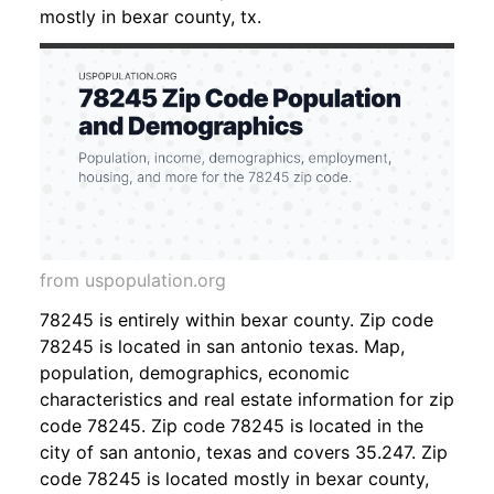
mostly in bexar county, tx.
from uspopulation.org
78245 is entirely within bexar county. Zip code
78245 is located in san antonio texas. Map,
population, demographics, economic
characteristics and real estate information for zip
code 78245. Zip code 78245 is located in the
city of san antonio, texas and covers 35.247. Zip
code 78245 is located mostly in bexar county,