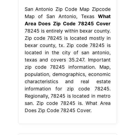
San Antonio Zip Code Map Zipcode
Map of San Antonio, Texas
What
Area Does Zip Code 78245 Cover
78245 is entirely within bexar county.
Zip code 78245 is located mostly in
bexar county, tx. Zip code 78245 is
located in the city of san antonio,
texas and covers 35.247. Important
zip code 78245 information. Map,
population, demographics, economic
characteristics and real estate
information for zip code 78245.
Regionally, 78245 is located in metro
san. Zip code 78245 is. What Area
Does Zip Code 78245 Cover.