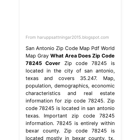
From haruppsattningar2015.blogspot.com
San Antonio Zip Code Map Pdf World
Map Gray
What Area Does Zip Code
78245 Cover
Zip code 78245 is
located in the city of san antonio,
texas and covers 35.247. Map,
population, demographics, economic
characteristics and real estate
information for zip code 78245. Zip
code 78245 is located in san antonio
texas. Important zip code 78245
information. 78245 is entirely within
bexar county. Zip code 78245 is
located mostly in bexar county, tx.