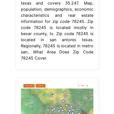
texas and covers 35.247. Map,
population, demographics, economic
characteristics and real estate
information for zip code 78245. Zip
code 78245 is located mostly in
bexar county, tx. Zip code 78245 is
located in san antonio texas.
Regionally, 78245 is located in metro
san.. What Area Does Zip Code
78245 Cover.