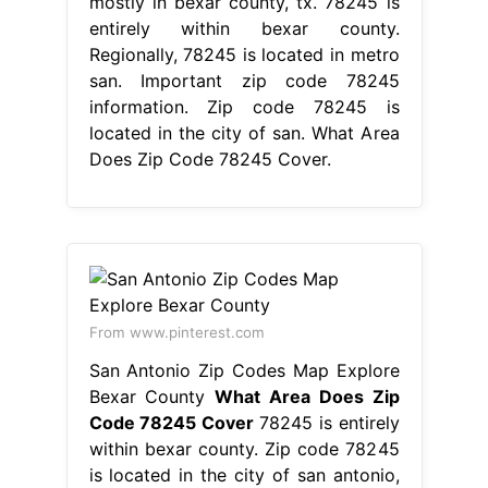
mostly in bexar county, tx. 78245 is
entirely within bexar county.
Regionally, 78245 is located in metro
san. Important zip code 78245
information. Zip code 78245 is
located in the city of san. What Area
Does Zip Code 78245 Cover.
From www.pinterest.com
San Antonio Zip Codes Map Explore
Bexar County
What Area Does Zip
Code 78245 Cover
78245 is entirely
within bexar county. Zip code 78245
is located in the city of san antonio,