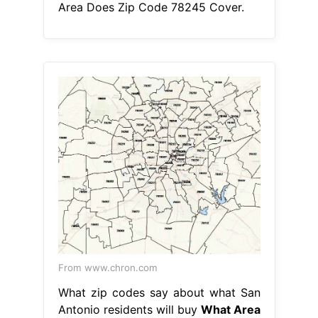
Area Does Zip Code 78245 Cover.
From www.chron.com
What zip codes say about what San
Antonio residents will buy
What Area