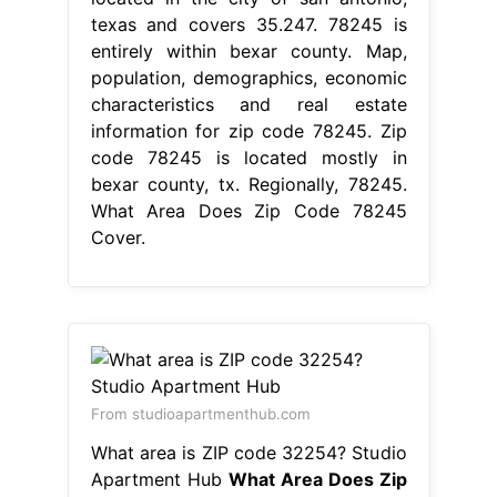
texas and covers 35.247. 78245 is
entirely within bexar county. Map,
population, demographics, economic
characteristics and real estate
information for zip code 78245. Zip
code 78245 is located mostly in
bexar county, tx. Regionally, 78245.
What Area Does Zip Code 78245
Cover.
From studioapartmenthub.com
What area is ZIP code 32254? Studio
Apartment Hub
What Area Does Zip