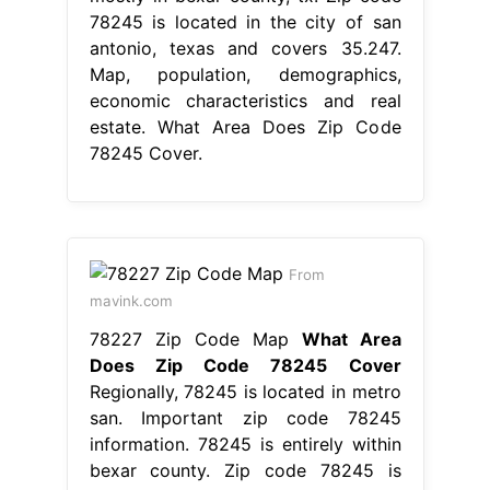
78245 is located in the city of san
antonio, texas and covers 35.247.
Map, population, demographics,
economic characteristics and real
estate. What Area Does Zip Code
78245 Cover.
From
mavink.com
78227 Zip Code Map
What Area
Does Zip Code 78245 Cover
Regionally, 78245 is located in metro
san. Important zip code 78245
information. 78245 is entirely within
bexar county. Zip code 78245 is