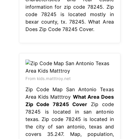
information for zip code 78245. Zip
code 78245 is located mostly in
bexar county, tx. 78245. What Area
Does Zip Code 78245 Cover.
From kids.matttroy.net
Zip Code Map San Antonio Texas
Area Kids Matttroy
What Area Does
Zip Code 78245 Cover
Zip code
78245 is located in san antonio
texas. Zip code 78245 is located in
the city of san antonio, texas and
covers 35.247. Map, population,