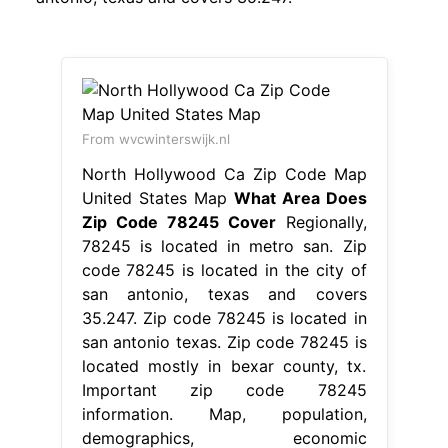
From wvcwinterswijk.nl
North Hollywood Ca Zip Code Map
United States Map
What Area Does
Zip Code 78245 Cover
Regionally,
78245 is located in metro san. Zip
code 78245 is located in the city of
san antonio, texas and covers
35.247. Zip code 78245 is located in
san antonio texas. Zip code 78245 is
located mostly in bexar county, tx.
Important zip code 78245
information. Map, population,
demographics, economic