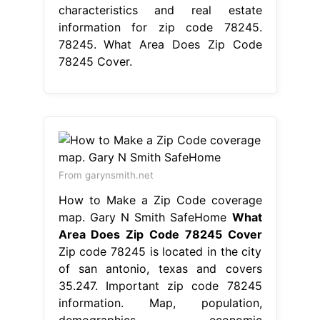
characteristics and real estate
information for zip code 78245.
78245. What Area Does Zip Code
78245 Cover.
From garynsmith.net
How to Make a Zip Code coverage
map. Gary N Smith SafeHome
What
Area Does Zip Code 78245 Cover
Zip code 78245 is located in the city
of san antonio, texas and covers
35.247. Important zip code 78245
information. Map, population,