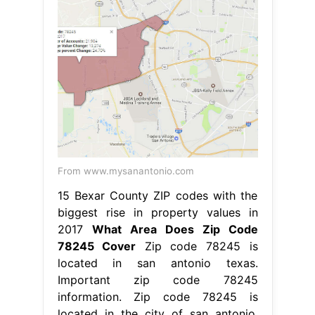
From www.mysanantonio.com
15 Bexar County ZIP codes with the
biggest rise in property values in
2017
What Area Does Zip Code
78245 Cover
Zip code 78245 is
located in san antonio texas.
Important zip code 78245
information. Zip code 78245 is
located in the city of san antonio,