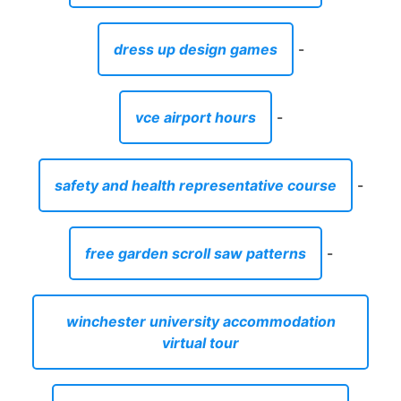
dress up design games
-
vce airport hours
-
safety and health representative course
-
free garden scroll saw patterns
-
winchester university accommodation
virtual tour