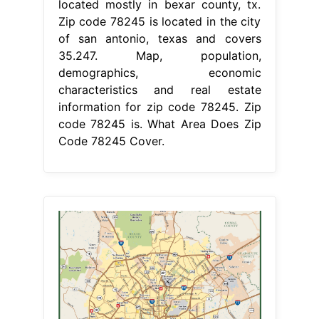
located mostly in bexar county, tx.
Zip code 78245 is located in the city
of san antonio, texas and covers
35.247. Map, population,
demographics, economic
characteristics and real estate
information for zip code 78245. Zip
code 78245 is. What Area Does Zip
Code 78245 Cover.