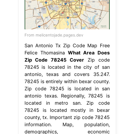
From melicentojade.pages.dev
San Antonio Tx Zip Code Map Free
Felice Thomasina
What Area Does
Zip Code 78245 Cover
Zip code
78245 is located in the city of san
antonio, texas and covers 35.247.
78245 is entirely within bexar county.
Zip code 78245 is located in san
antonio texas. Regionally, 78245 is
located in metro san. Zip code
78245 is located mostly in bexar
county, tx. Important zip code 78245
information. Map, population,
demographics, economic