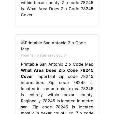
within bexar county. Zip code 78245
is. What Area Does Zip Code 78245
Cover.
From templates.esad.edu.br
Printable San Antonio Zip Code Map
What Area Does Zip Code 78245
Cover
Important zip code 78245
information. Zip code 78245 is
located in san antonio texas. 78245
is entirely within bexar county.
Regionally, 78245 is located in metro
san. Zip code 78245 is located
mostly in bexar county, tx. Zip code