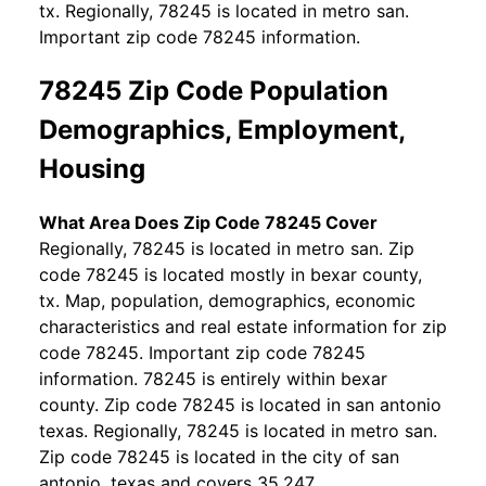
tx. Regionally, 78245 is located in metro san.
Important zip code 78245 information.
78245 Zip Code Population
Demographics, Employment,
Housing
What Area Does Zip Code 78245 Cover
Regionally, 78245 is located in metro san. Zip
code 78245 is located mostly in bexar county,
tx. Map, population, demographics, economic
characteristics and real estate information for zip
code 78245. Important zip code 78245
information. 78245 is entirely within bexar
county. Zip code 78245 is located in san antonio
texas. Regionally, 78245 is located in metro san.
Zip code 78245 is located in the city of san
antonio, texas and covers 35.247.