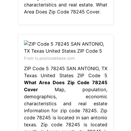
characteristics and real estate. What
Area Does Zip Code 78245 Cover.
From tx.postcodebase.com
ZIP Code 5 78245 SAN ANTONIO, TX
Texas United States ZIP Code 5
What Area Does Zip Code 78245
Cover
Map, population,
demographics, economic
characteristics and real estate
information for zip code 78245. Zip
code 78245 is located in san antonio
texas. Zip code 78245 is located