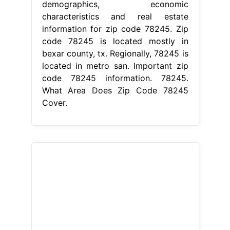
demographics, economic
characteristics and real estate
information for zip code 78245. Zip
code 78245 is located mostly in
bexar county, tx. Regionally, 78245 is
located in metro san. Important zip
code 78245 information. 78245.
What Area Does Zip Code 78245
Cover.