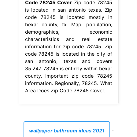
Code 78245 Cover
Zip code 78245
is located in san antonio texas. Zip
code 78245 is located mostly in
bexar county, tx. Map, population,
demographics, economic
characteristics and real estate
information for zip code 78245. Zip
code 78245 is located in the city of
san antonio, texas and covers
35.247. 78245 is entirely within bexar
county. Important zip code 78245
information. Regionally, 78245. What
Area Does Zip Code 78245 Cover.
wallpaper bathroom ideas 2021
-