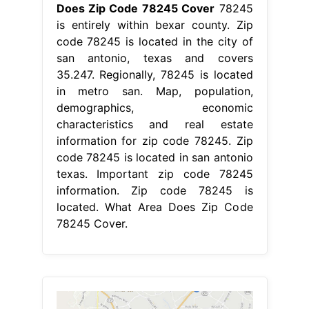
Does Zip Code 78245 Cover
78245
is entirely within bexar county. Zip
code 78245 is located in the city of
san antonio, texas and covers
35.247. Regionally, 78245 is located
in metro san. Map, population,
demographics, economic
characteristics and real estate
information for zip code 78245. Zip
code 78245 is located in san antonio
texas. Important zip code 78245
information. Zip code 78245 is
located. What Area Does Zip Code
78245 Cover.